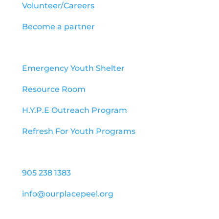
Volunteer/Careers
Become a partner
Programs
Emergency Youth Shelter
Resource Room
H.Y.P.E Outreach Program
Refresh For Youth Programs
Contact us
905 238 1383
info@ourplacepeel.org