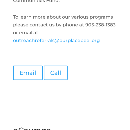
Communities Fund.
To learn more about our various programs
please contact us by phone at 905-238-1383
or email at
outreachreferrals@ourplacepeel.org
Email
Call