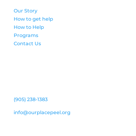
Our Story
How to get help
How to Help
Programs
Contact Us
Our Place Peel (Head Office)
25 Capston Drive, Suite 203
Mississauga ON L5W 0H3
(905) 238-1383
info@ourplacepeel.org