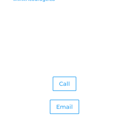
Call
Email