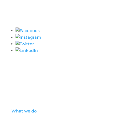
Our Story
What we do