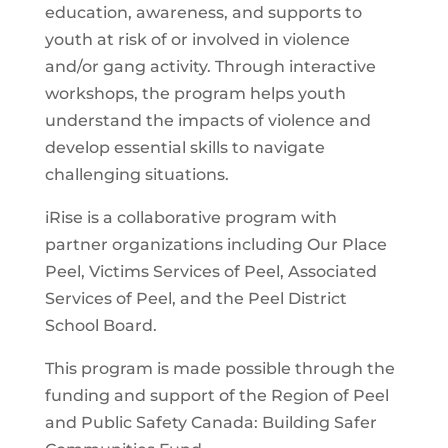
education, awareness, and supports to
youth at risk of or involved in violence
and/or gang activity. Through interactive
workshops, the program helps youth
understand the impacts of violence and
develop essential skills to navigate
challenging situations.
iRise is a collaborative program with
partner organizations including Our Place
Peel, Victims Services of Peel, Associated
Services of Peel, and the Peel District
School Board.
This program is made possible through the
funding and support of the Region of Peel
and Public Safety Canada: Building Safer