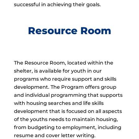
successful in achieving their goals.
Resource Room
The Resource Room, located within the
shelter, is available for youth in our
programs who require support and skills
development. The Program offers group
and individual programming that supports
with housing searches and life skills
development that is focused on all aspects
of the youths needs to maintain housing,
from budgeting to employment, including
resume and cover letter writing.