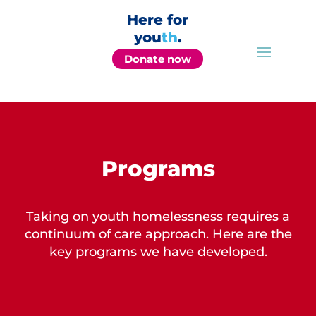
Here for
you
th
.
Donate now
Programs
Taking on youth homelessness requires a
continuum of care approach. Here are the
key programs we have developed.