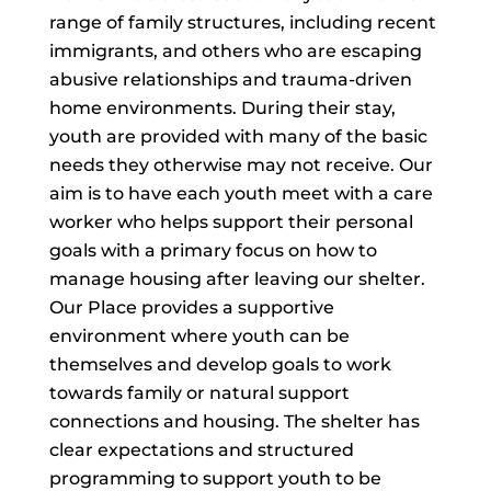
range of family structures, including recent
immigrants, and others who are escaping
abusive relationships and trauma-driven
home environments. During their stay,
youth are provided with many of the basic
needs they otherwise may not receive. Our
aim is to have each youth meet with a care
worker who helps support their personal
goals with a primary focus on how to
manage housing after leaving our shelter.
Our Place provides a supportive
environment where youth can be
themselves and develop goals to work
towards family or natural support
connections and housing. The shelter has
clear expectations and structured
programming to support youth to be