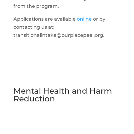
from the program.
Applications are available
online
or by
contacting us at:
transitionalintake@ourplacepeel.org.
Mental Health and Harm
Reduction