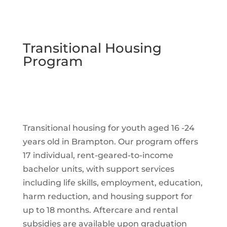
Transitional Housing
Program
Transitional housing for youth aged 16 -24
years old in Brampton. Our program offers
17 individual, rent-geared-to-income
bachelor units, with support services
including life skills, employment, education,
harm reduction, and housing support for
up to 18 months. Aftercare and rental
subsidies are available upon graduation