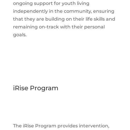
ongoing support for youth living
independently in the community, ensuring
that they are building on their life skills and
remaining on-track with their personal
goals.
iRise Program
The iRise Program provides intervention,