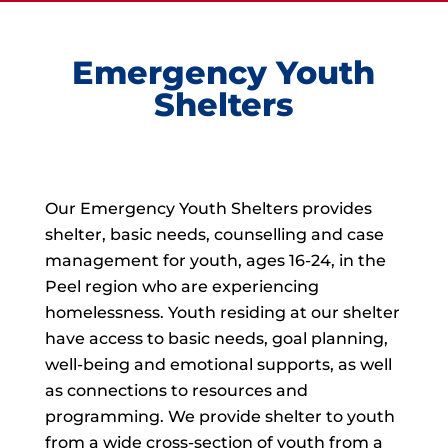
Emergency Youth
Shelters
Our Emergency Youth Shelters provides
shelter, basic needs, counselling and case
management for youth, ages 16-24, in the
Peel region who are experiencing
homelessness. Youth residing at our shelter
have access to basic needs, goal planning,
well-being and emotional supports, as well
as connections to resources and
programming. We provide shelter to youth
from a wide cross-section of youth from a