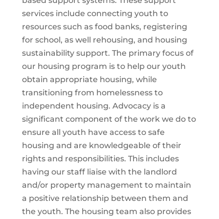
based support systems. These support
services include connecting youth to
resources such as food banks, registering
for school, as well rehousing, and housing
sustainability support. The primary focus of
our housing program is to help our youth
obtain appropriate housing, while
transitioning from homelessness to
independent housing. Advocacy is a
significant component of the work we do to
ensure all youth have access to safe
housing and are knowledgeable of their
rights and responsibilities. This includes
having our staff liaise with the landlord
and/or property management to maintain
a positive relationship between them and
the youth. The housing team also provides