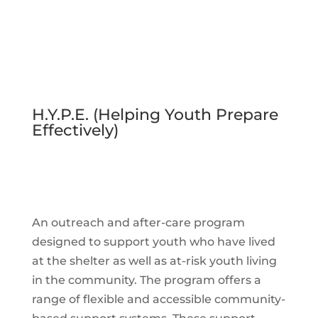
H.Y.P.E. (Helping Youth Prepare
Effectively)
An outreach and after-care program
designed to support youth who have lived
at the shelter as well as at-risk youth living
in the community. The program offers a
range of flexible and accessible community-