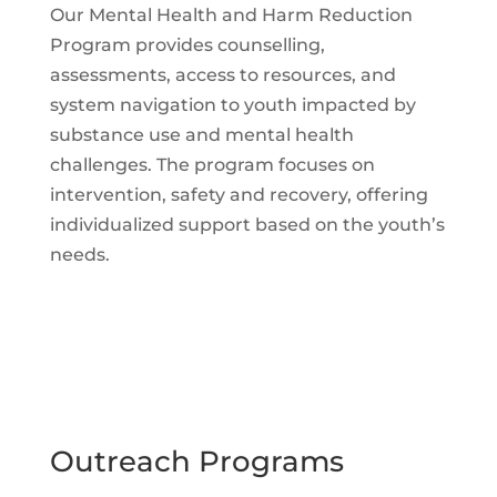
Our Mental Health and Harm Reduction
Program provides counselling,
assessments, access to resources, and
system navigation to youth impacted by
substance use and mental health
challenges. The program focuses on
intervention, safety and recovery, offering
individualized support based on the youth’s
needs.
Outreach Programs