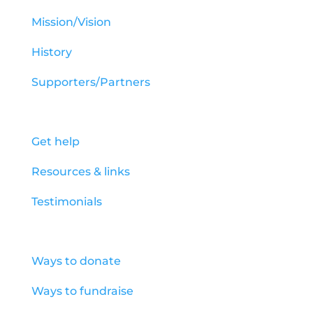
Mission/Vision
History
Supporters/Partners
How to get help
Get help
Resources & links
Testimonials
How to help
Ways to donate
Ways to fundraise