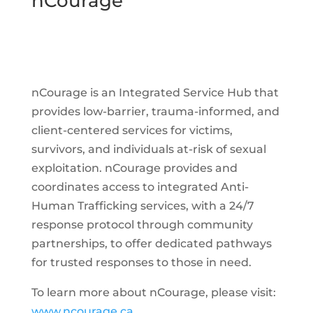
nCourage
nCourage is an Integrated Service Hub that
provides low-barrier, trauma-informed, and
client-centered services for victims,
survivors, and individuals at-risk of sexual
exploitation. nCourage provides and
coordinates access to integrated Anti-
Human Trafficking services, with a 24/7
response protocol through community
partnerships, to offer dedicated pathways
for trusted responses to those in need.
To learn more about nCourage, please visit:
www.ncourage.ca